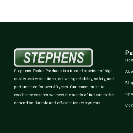
Pa
Ho
Stephens Tanker Products is a trusted provider of high-
Abo
quality tanker solutions, delivering reliability, safety, and
Blo
performance for over 30 years. Our commitment to
Spa
excellence ensures we meet the needs of industries that
depend on durable and efficient tanker systems
Con