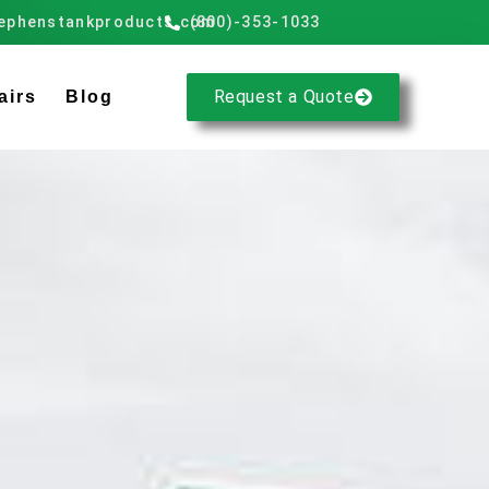
ephenstankproducts.com
(800)-353-1033
Request a Quote
airs
Blog