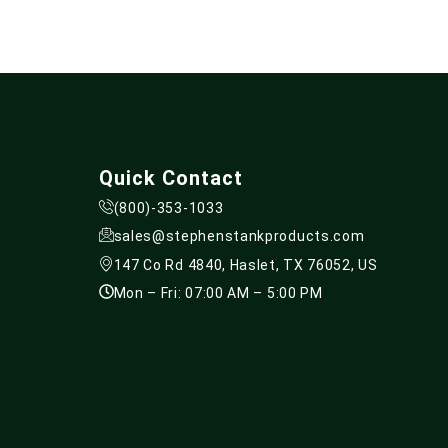
Quick Contact
(800)-353-1033
sales@stephenstankproducts.com
147 Co Rd 4840, Haslet, TX 76052, US
Mon – Fri: 07:00 AM – 5:00 PM