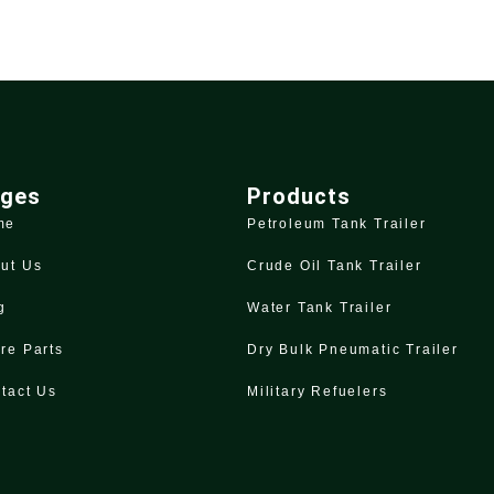
ges
Products
me
Petroleum Tank Trailer
ut Us
Crude Oil Tank Trailer
g
Water Tank Trailer
re Parts
Dry Bulk Pneumatic Trailer
tact Us
Military Refuelers