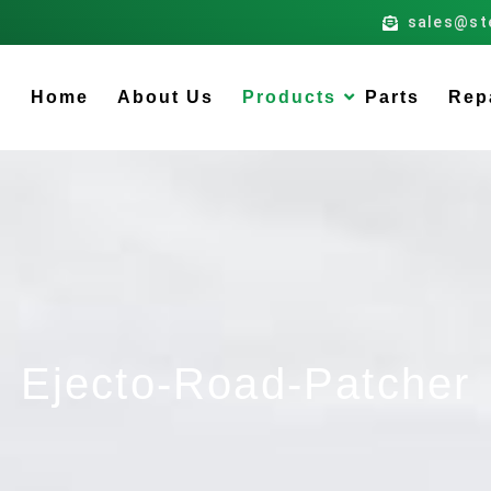
sales@st
Home
About Us
Products
Parts
Rep
Ejecto-Road-Patcher